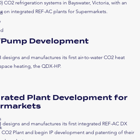
) CO2 refrigeration systems in Bayswater, Victoria, with an
cus on integrated REF-AC plants for Supermarkets.
ed
w
nd
r
 Pump Development
 designs and manufactures its first air-to-water CO2 heat
space heating, the QDX-HP.
grated Plant Development for
rmarkets
s
 designs and manufactures its first integrated REF-AC DX
k
d CO2 Plant and begin IP development and patenting of their