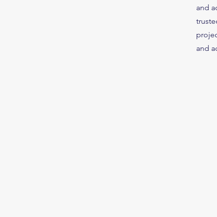
and ac
truste
projec
and ac