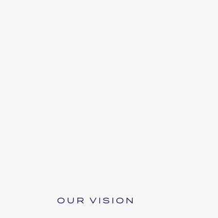
OUR VISION