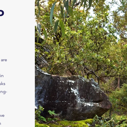
o
 are
in
sks
ong-
ave
n