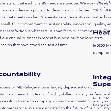
order (ETO
derstand that each client’s needs are unique. We work closely
initial fo
all stakeholders in a project to design and implement customis
ons that meet our client's specific requirements - no matter ho
 small. Our commitment to sustainability, innovation, quality, a
er satisfaction is what sets us apart from our competitors. Ove
Heat
 our annual business is repeat business built on long-term
onships that have stood the test of time.
In 2022 MB
pump for 
countability
Inte
Supe
uccess of MB Refrigeration is largely dependent on our
tion and team. Our team of highly skilled industry professional
In 2023 MB
uccessfully formed a company known for innovation, quality wor
Integrate
stomer service. We are dedicated to the future of our industry