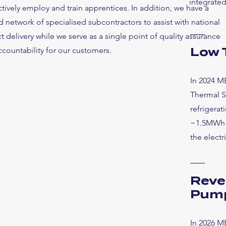
integrated
tively employ and train apprentices. In addition, we have a
d network of specialised subcontractors to assist with national
t delivery while we serve as a single point of quality assurance
countability for our customers.
Low 
In 2024 M
Thermal S
refrigerat
~1.5MWh o
the electr
Reve
Pum
In 2026 MB