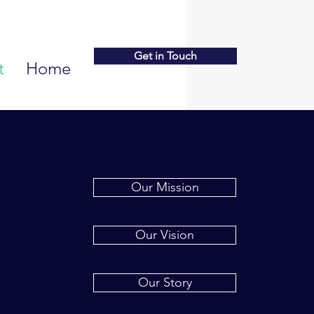
Get in Touch
t
Home
Our Mission
Our Vision
Our Story