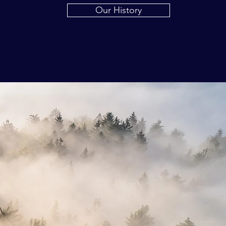
Our History