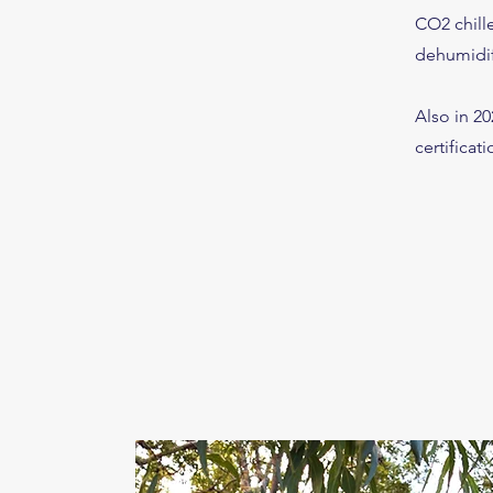
CO2 chill
dehumidifi
Also in 2
certificati