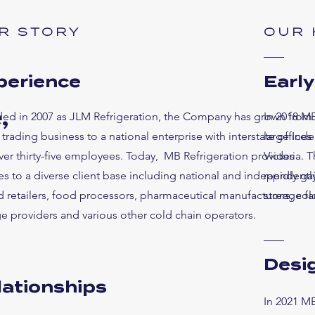
R STORY
OUR 
perience
Earl
,
ed in 2007 as JLM Refrigeration, the Company has grown from
In 2018 MB
 trading business to a national enterprise with interstate offices
large Indep
ver thirty-five employees. Today, MB Refrigeration provides
Victoria. 
es to a diverse client base including national and independentl
rapidly ga
 retailers, food processors, pharmaceutical manufacturers, col
storage fa
e providers and various other cold chain operators.
Desig
lationships
In 2021 MB