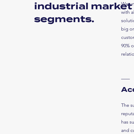
industrial market
We un
with 
segments.
soluti
big or
custom
90% of
relati
Ac
The s
reputa
has s
and cu