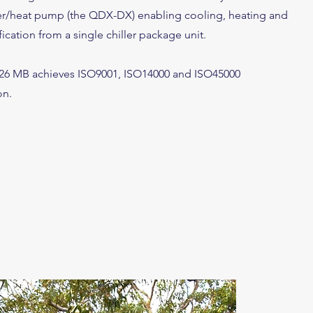
er/heat pump (the QDX-DX) enabling cooling, heating and
cation from a single chiller package unit.
026 MB achieves ISO9001, ISO14000 and ISO45000
on.