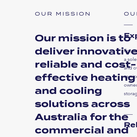
OUR MISSION
OU
Ex
Our mission is to
deliver innovative
Found
a sole
reliable and cost-
and o
effective heating
servic
owned
and cooling
storag
solutions across
Australia for the
Re
commercial and