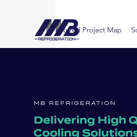
Featured Project Map
S
MB REFRIGERATION
Delivering High Q
Cooling Solution