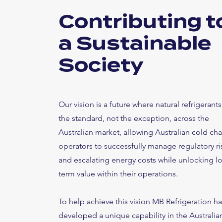
Contributing t
a Sustainable
Society
Our vision is a future where natural refrigerants
the standard, not the exception, across the
Australian market, allowing Australian cold cha
operators to successfully manage regulatory ri
and escalating energy costs while unlocking l
term value within their operations.
To help achieve this vision MB Refrigeration h
developed a unique capability in the Australia