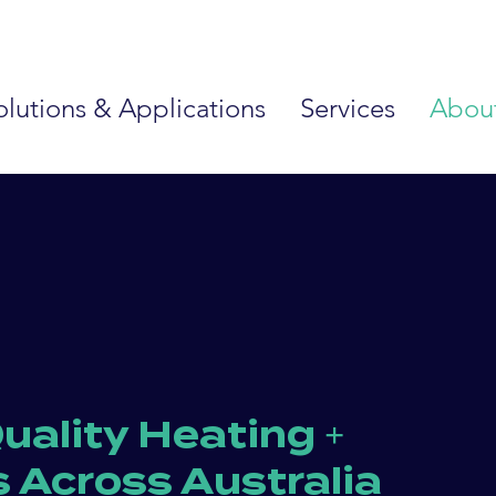
olutions & Applications
Services
Abou
uality Heating +
s Across Australia