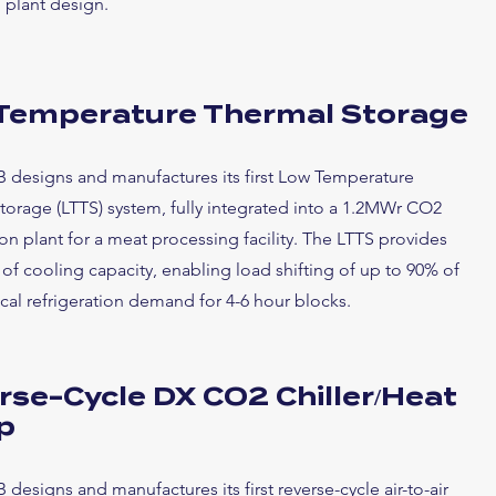
 plant design.
Temperature Thermal Storage
B designs and manufactures its first Low Temperature
torage (LTTS) system, fully integrated into a 1.2MWr CO2
ion plant for a meat processing facility. The LTTS provides
f cooling capacity, enabling load shifting of up to 90% of
ical refrigeration demand for 4-6 hour blocks.
rse-Cycle DX CO2 Chiller/Heat
p
 designs and manufactures its first reverse-cycle air-to-air