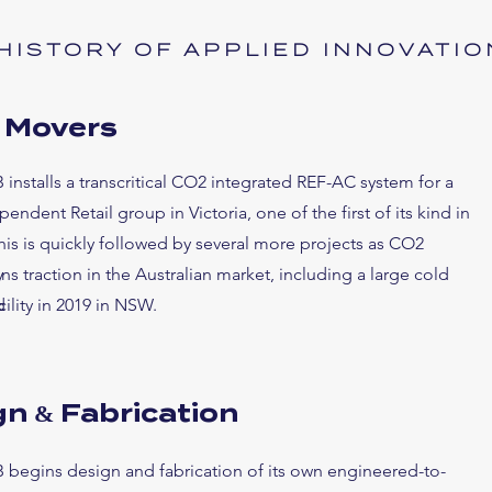
HISTORY OF APPLIED INNOVATIO
y Movers
 installs a transcritical CO2 integrated REF-AC system for a
endent Retail group in Victoria, one of the first of its kind in
This is quickly followed by several more projects as CO2
y
ins traction in the Australian market, including a
large cold
d
cility in 2019 in NSW.
n & Fabrication
 begins design and fabrication of its own engineered-to-