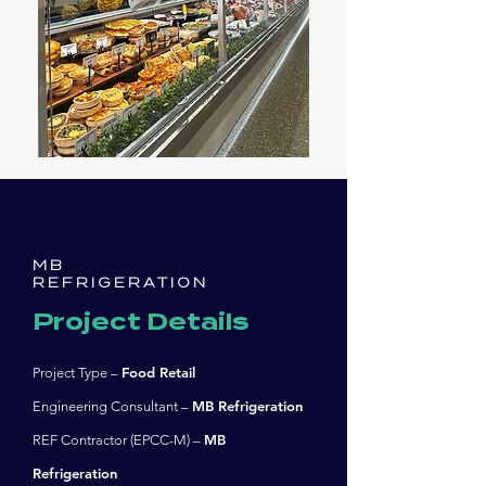
MB
REFRIGERATION
Project Details
Food Retail
Project Type –
MB Refrigeration
Engineering Consultant –
MB
REF Contractor (EPCC-M) –
Refrigeration