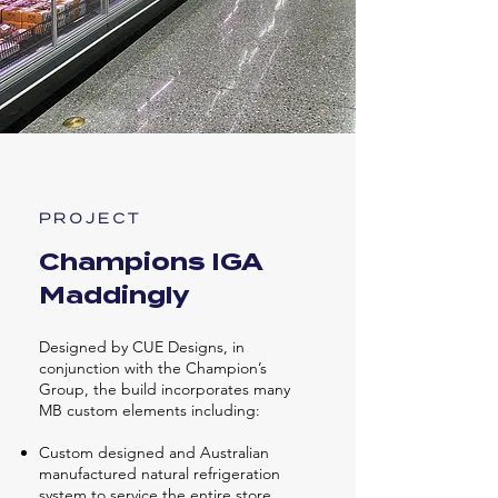
PROJECT
Champions IGA
Maddingly
Designed by CUE Designs, in
conjunction with the Champion’s
Group, the build incorporates many
MB custom elements including:
Custom designed and Australian
manufactured natural refrigeration
system to service the entire store