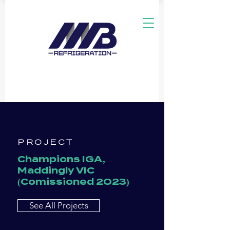
PROJECT
Champions IGA,
Maddingly VIC
(Comissioned 2023)
See All Projects