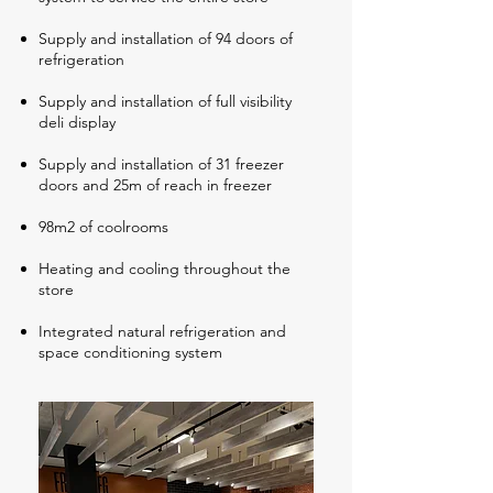
Supply and installation of 94 doors of
refrigeration
Supply and installation of full visibility
deli display
Supply and installation of 31 freezer
doors and 25m of reach in freezer
98m2 of coolrooms
Heating and cooling throughout the
store
Integrated natural refrigeration and
space conditioning system