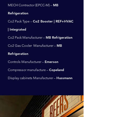
MB
MECH Contractor (EPCC-M) –
Refrigeration
Co2 Booster | REF+HVAC
Co2 Pack Type –
| Integrated
MB Refrigeration
Co2 Pack Manufacturer –
MB
Co2 Gas Cooler Manufacturer –
Refrigeration
Emerson
Controls Manufacturer –
Copeland
Compressor manufacture –
Hussmann
Display cabinets Manufacturer –