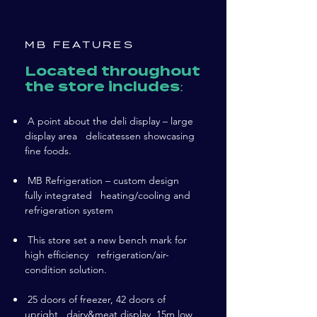
MB FEATURES
Located throughout
the store includes:
A point about the deli display – large
display area delicatessen showcasing
fine foods.
MB Refrigeration – custom design
fully integrated heating/cooling and
refrigeration system
This store set a new bench mark for
high efficiency refrigeration/air-
condition solution.
25 doors of freezer, 42 doors of
upright dairy&meat display, 15m low