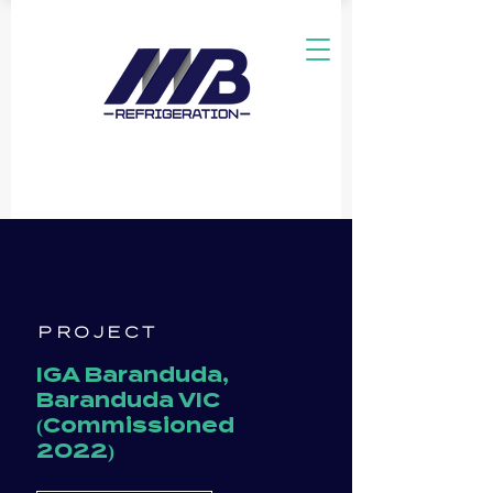
PROJECT
IGA Baranduda,
Baranduda VIC
(Commissioned
2022)