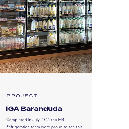
PROJECT
IGA Baranduda
Completed in July 2022, the MB
Refrigeration team were proud to see this