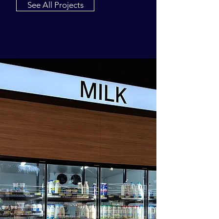
See All Projects