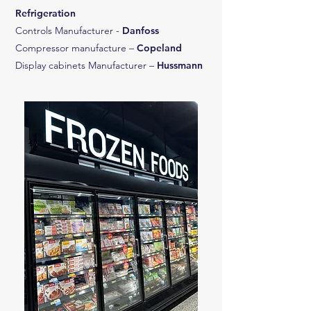
Refrigeration
Controls Manufacturer -
Danfoss
Compressor manufacture –
Copeland
Display cabinets Manufacturer –
Hussmann