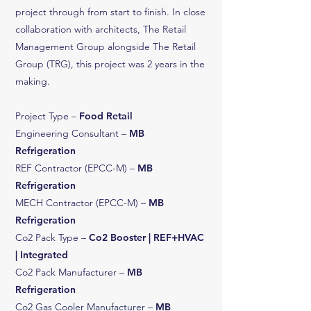
project through from start to finish. In close
collaboration with architects, The Retail
Management Group alongside The Retail
Group (TRG), this project was 2 years in the
making.
Project Type –
Food Retail
Engineering Consultant –
MB
Refrigeration
REF Contractor (EPCC-M) –
MB
Refrigeration
MECH Contractor (EPCC-M) –
MB
Refrigeration
Co2 Pack Type –
Co2 Booster | REF+HVAC
| Integrated
Co2 Pack Manufacturer –
MB
Refrigeration
Co2 Gas Cooler Manufacturer –
MB