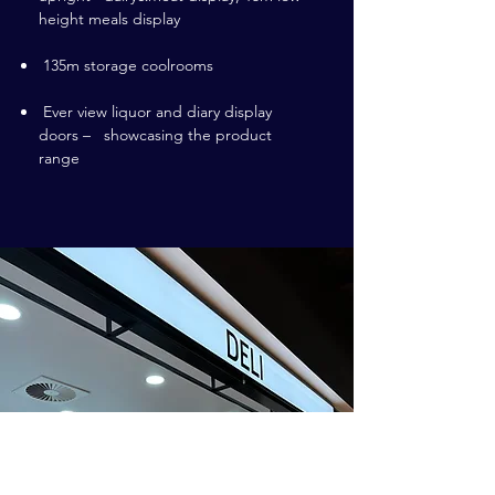
height meals display
135m storage coolrooms
Ever view liquor and diary display
doors – showcasing the product
range