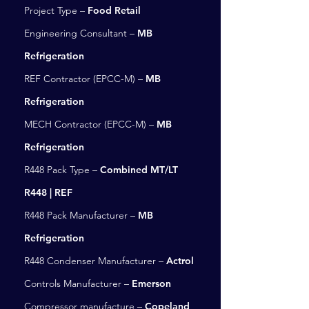
Project Type –
Food Retail
Engineering Consultant –
MB
Refrigeration
REF Contractor (EPCC-M) –
MB
Refrigeration
MECH Contractor (EPCC-M) –
MB
Refrigeration
R448 Pack Type –
Combined MT/LT
R448 | REF
R448 Pack Manufacturer –
MB
Refrigeration
R448 Condenser Manufacturer –
Actrol
Controls Manufacturer –
Emerson
Compressor manufacture –
Copeland