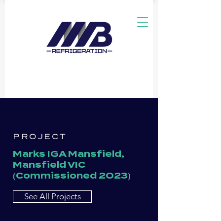
PROJECT
Marks IGA Mansfield,
Mansfield VIC
(Commissioned 2023)
See All Projects