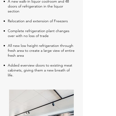
A new walk-in liquor coolroom and 48
doors of refrigeration in the liquor
section
Relocation and extension of Freezers
Complete refrigeration plant changes
over with no loss of trade
All new low height refrigeration through
fresh area to create a large view of entire
fresh area
Added everview doors to existing meat
cabinets, giving them a new breath of
life.