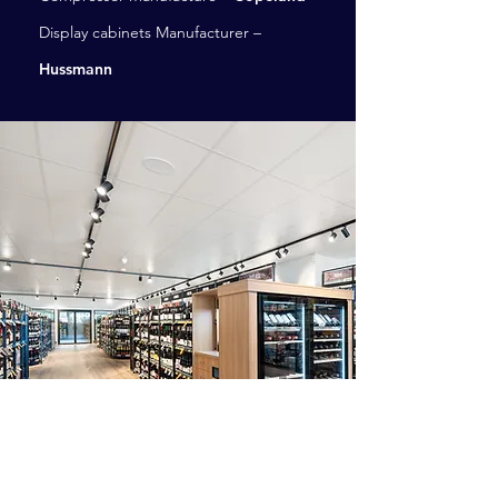
Display cabinets Manufacturer –
Hussmann