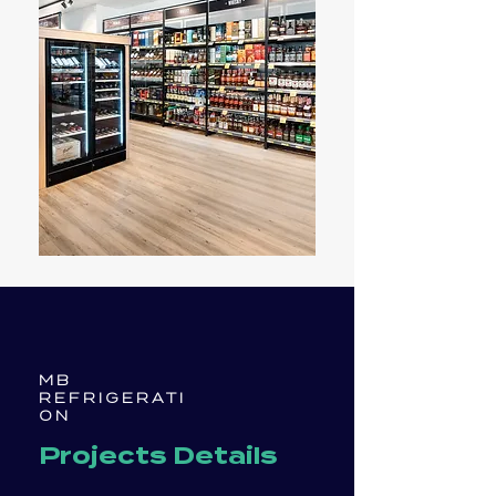
MB
REFRIGERATI
ON
Projects Details