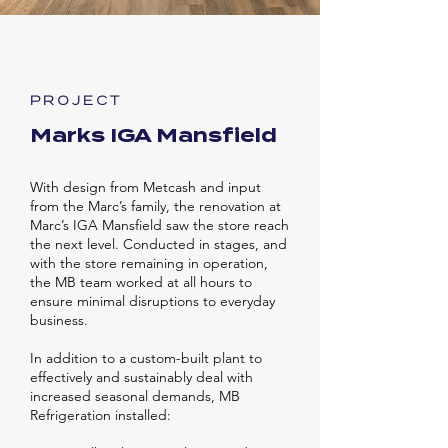
PROJECT
Marks IGA Mansfield
With design from Metcash and input
from the Marc’s family, the renovation at
Marc’s IGA Mansfield saw the store reach
the next level. Conducted in stages, and
with the store remaining in operation,
the MB team worked at all hours to
ensure minimal disruptions to everyday
business.
In addition to a custom-built plant to
effectively and sustainably deal with
increased seasonal demands, MB
Refrigeration installed: